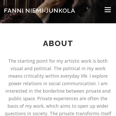
Siirry
sisältöön
FANNI NIEMI-JUNKOLA
Valikko
WORKS
LINKS
CV
CONTACT
ABOUT
The starting point for my artistic work is both
visual and political. The political in my work
means criticality within everyday life. I explore
power relations in social communication. I am
interested in the borderline between private and
public space. Private experiences are often the
basis of my work, which aims to open up wider
questions in society. The private transforms itself