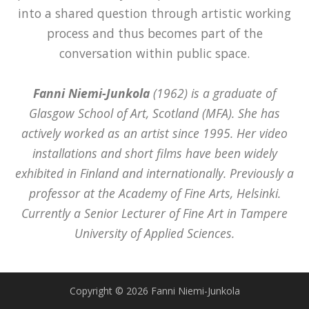
into a shared question through artistic working
process and thus becomes part of the
conversation within public space.
Fanni Niemi-Junkola
(1962) is a graduate of
Glasgow School of Art, Scotland (MFA). She has
actively worked as an artist since 1995. Her video
installations and short films have been widely
exhibited in Finland and internationally. Previously a
professor at the Academy of Fine Arts, Helsinki.
Currently a Senior Lecturer of Fine Art in Tampere
University of Applied Sciences.
Copyright © 2026 Fanni Niemi-Junkola